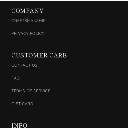
COMPANY
CRAFTSMANSHIP
PRIVACY POLICY
CUSTOMER CARE
CONTACT US
FAQ
TERMS OF SERVICE
GIFT CARD
INFO