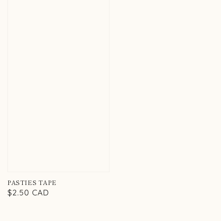
PASTIES TAPE
Regular
$2.50 CAD
price