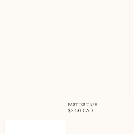
PASTIES TAPE
Regular
$2.50 CAD
price
PASTIES
TAPE