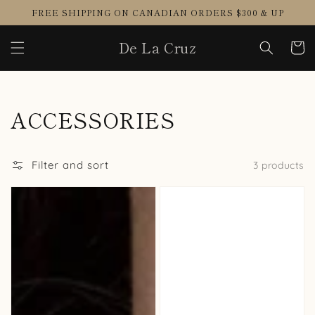
Skip to
FREE SHIPPING ON CANADIAN ORDERS $300 & UP
content
De La Cruz
Cart
Collection:
ACCESSORIES
Filter and sort
3 products
DIANA
PASTIES
Choker
TAPE