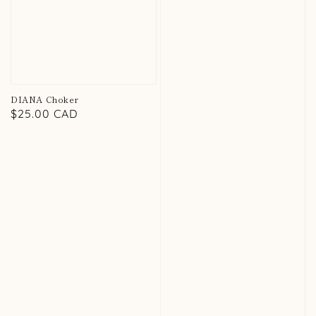
DIANA Choker
Regular
$25.00 CAD
price