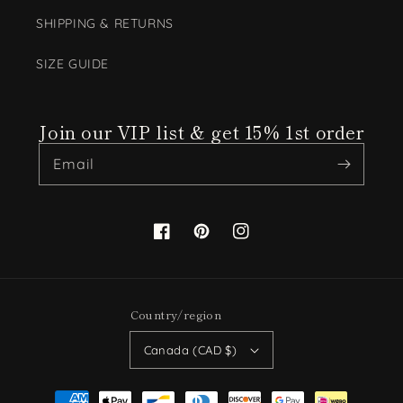
SHIPPING & RETURNS
SIZE GUIDE
Join our VIP list & get 15% 1st order
Email
Facebook
Pinterest
Instagram
Country/region
Canada (CAD $)
Payment